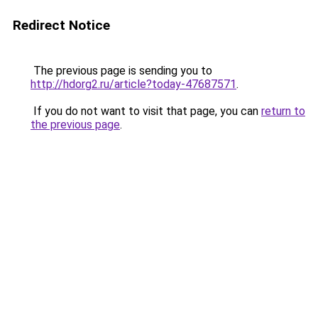
Redirect Notice
The previous page is sending you to
http://hdorg2.ru/article?today-47687571
.
If you do not want to visit that page, you can
return to
the previous page
.