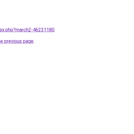
ndex.php?march2-46231180
.
he previous page
.