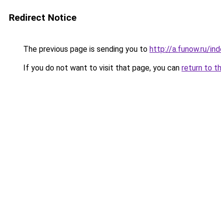
Redirect Notice
The previous page is sending you to
http://a.funow.ru/i
If you do not want to visit that page, you can
return to t