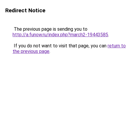
Redirect Notice
The previous page is sending you to
http://a.funow.ru/index.php?march2-19443585
.
If you do not want to visit that page, you can
return to
the previous page
.