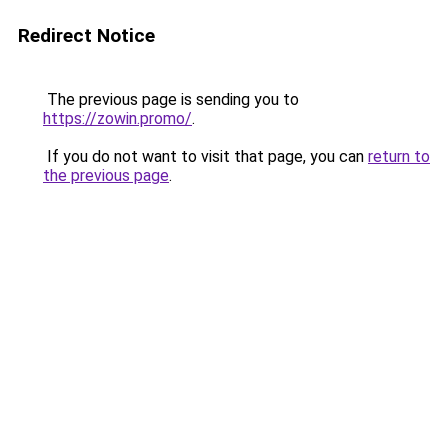
Redirect Notice
The previous page is sending you to
https://zowin.promo/
.
If you do not want to visit that page, you can
return to
the previous page
.