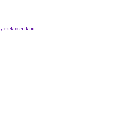
py-i-rekomendacii
.