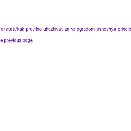
nfo/stati/kak-pravilno-uhazhivat-za-vinogradom-osnovnye-princi
he previous page
.