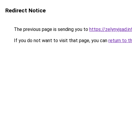
Redirect Notice
The previous page is sending you to
https://zelynyjsad.i
If you do not want to visit that page, you can
return to t