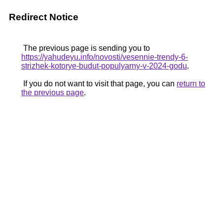
Redirect Notice
The previous page is sending you to
https://yahudeyu.info/novosti/vesennie-trendy-6-
strizhek-kotorye-budut-populyarny-v-2024-godu
.
If you do not want to visit that page, you can
return to
the previous page
.