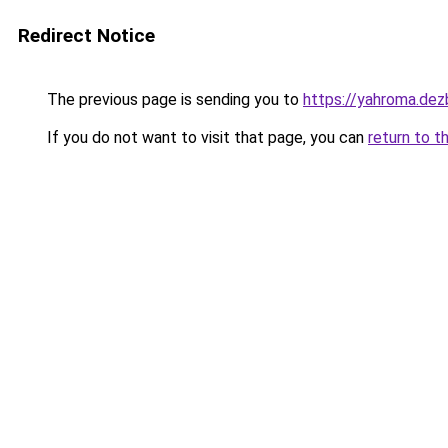
Redirect Notice
The previous page is sending you to
https://yahroma.dez
If you do not want to visit that page, you can
return to t