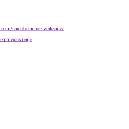
bro.ru/unichtozhenie-tarakanov/
.
he previous page
.