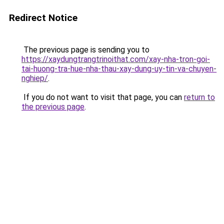
Redirect Notice
The previous page is sending you to
https://xaydungtrangtrinoithat.com/xay-nha-tron-goi-
tai-huong-tra-hue-nha-thau-xay-dung-uy-tin-va-chuyen-
nghiep/
.
If you do not want to visit that page, you can
return to
the previous page
.