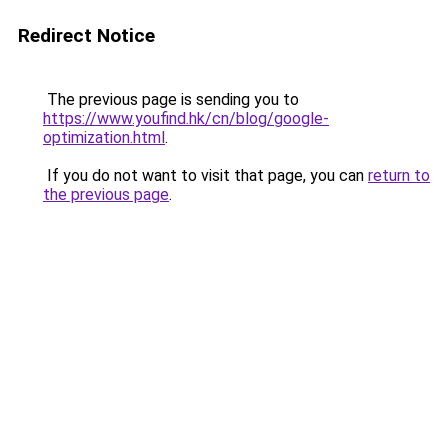
Redirect Notice
The previous page is sending you to
https://www.youfind.hk/cn/blog/google-
optimization.html
.
If you do not want to visit that page, you can
return to
the previous page
.