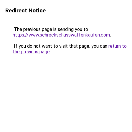
Redirect Notice
The previous page is sending you to
https://www.schreckschusswaffenkaufen.com
.
If you do not want to visit that page, you can
return to
the previous page
.