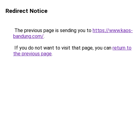
Redirect Notice
The previous page is sending you to
https://www.kaos-
bandung.com/
.
If you do not want to visit that page, you can
return to
the previous page
.