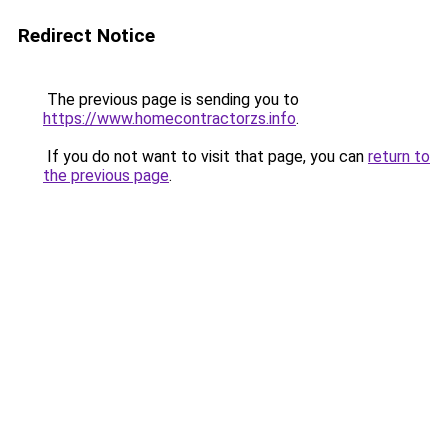
Redirect Notice
The previous page is sending you to
https://www.homecontractorzs.info
.
If you do not want to visit that page, you can
return to
the previous page
.