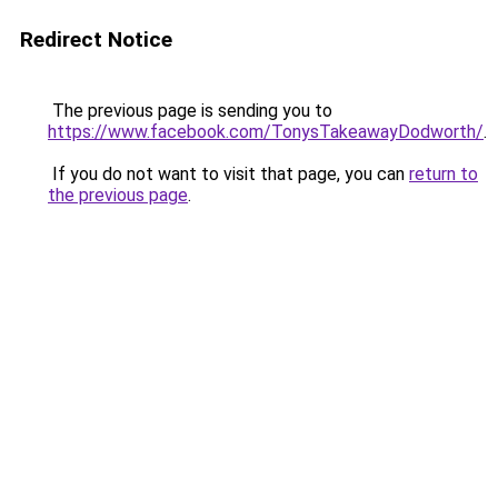
Redirect Notice
The previous page is sending you to
https://www.facebook.com/TonysTakeawayDodworth/
.
If you do not want to visit that page, you can
return to
the previous page
.