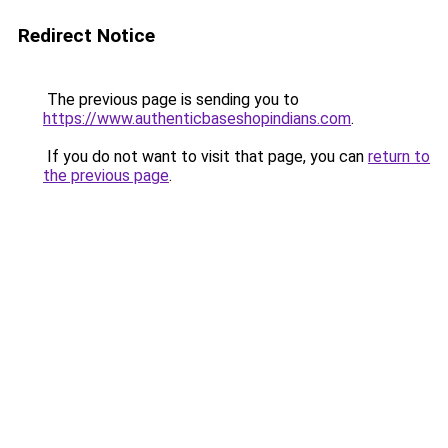
Redirect Notice
The previous page is sending you to
https://www.authenticbaseshopindians.com
.
If you do not want to visit that page, you can
return to
the previous page
.