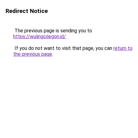
Redirect Notice
The previous page is sending you to
https://wulingcilegon.id/
.
If you do not want to visit that page, you can
return to
the previous page
.