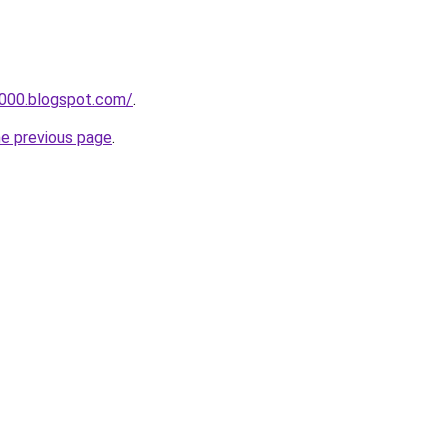
a000.blogspot.com/
.
he previous page
.