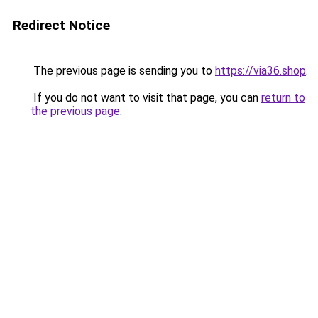
Redirect Notice
The previous page is sending you to
https://via36.shop
.
If you do not want to visit that page, you can
return to
the previous page
.