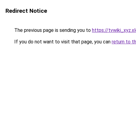
Redirect Notice
The previous page is sending you to
https://tvwiki_xyz.xl
If you do not want to visit that page, you can
return to t