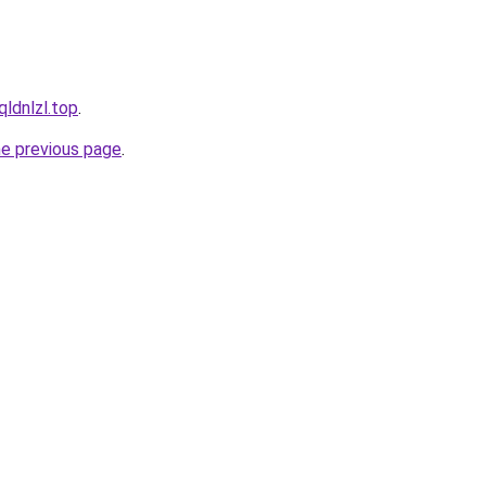
qldnlzl.top
.
he previous page
.