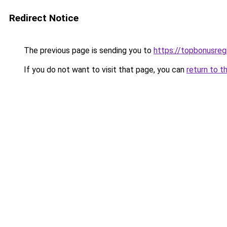
Redirect Notice
The previous page is sending you to
https://topbonusregi
If you do not want to visit that page, you can
return to t