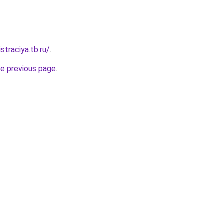
straciya.tb.ru/
.
he previous page
.