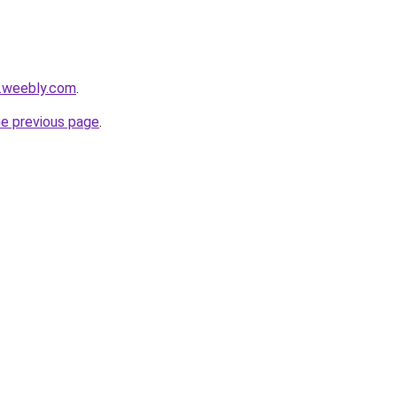
s.weebly.com
.
he previous page
.