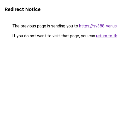
Redirect Notice
The previous page is sending you to
https://sv388-venu
If you do not want to visit that page, you can
return to t