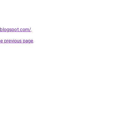
9.blogspot.com/
.
he previous page
.