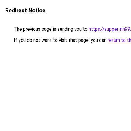
Redirect Notice
The previous page is sending you to
https://supper-rin9
If you do not want to visit that page, you can
return to t