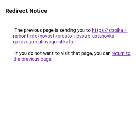
Redirect Notice
The previous page is sending you to
https://stroika-i-
remont.info/novosti/prosto-i-bystro-ustanovka-
gazovogo-duhovogo-shkafa
.
If you do not want to visit that page, you can
return to
the previous page
.