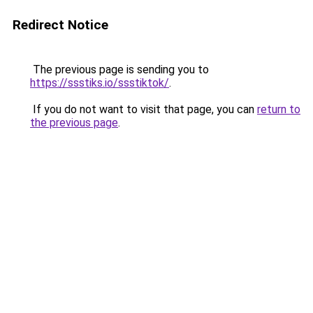
Redirect Notice
The previous page is sending you to
https://ssstiks.io/ssstiktok/
.
If you do not want to visit that page, you can
return to
the previous page
.