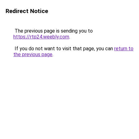
Redirect Notice
The previous page is sending you to
https://rtp24.weebly.com
.
If you do not want to visit that page, you can
return to
the previous page
.