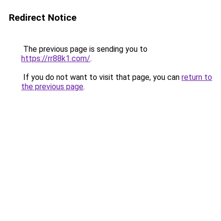
Redirect Notice
The previous page is sending you to
https://rr88k1.com/
.
If you do not want to visit that page, you can
return to
the previous page
.