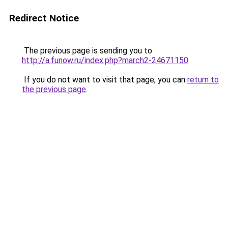
Redirect Notice
The previous page is sending you to
http://a.funow.ru/index.php?march2-24671150
.
If you do not want to visit that page, you can
return to
the previous page
.