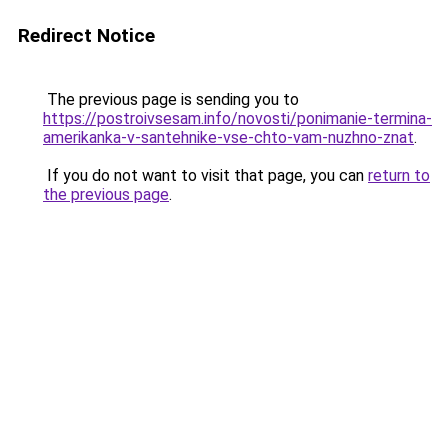
Redirect Notice
The previous page is sending you to
https://postroivsesam.info/novosti/ponimanie-termina-
amerikanka-v-santehnike-vse-chto-vam-nuzhno-znat
.
If you do not want to visit that page, you can
return to
the previous page
.