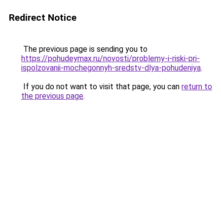
Redirect Notice
The previous page is sending you to
https://pohudeymax.ru/novosti/problemy-i-riski-pri-
ispolzovanii-mochegonnyh-sredstv-dlya-pohudeniya
.
If you do not want to visit that page, you can
return to
the previous page
.