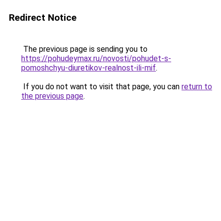
Redirect Notice
The previous page is sending you to
https://pohudeymax.ru/novosti/pohudet-s-
pomoshchyu-diuretikov-realnost-ili-mif
.
If you do not want to visit that page, you can
return to
the previous page
.