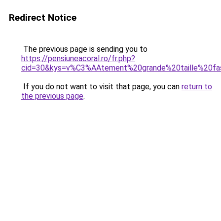
Redirect Notice
The previous page is sending you to
https://pensiuneacoral.ro/fr.php?
cid=30&kys=v%C3%AAtement%20grande%20taille%20fa
If you do not want to visit that page, you can
return to
the previous page
.