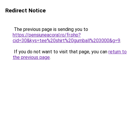
Redirect Notice
The previous page is sending you to
https://pensiuneacoral.ro/fr.php?
cid=30&kys=tee%20shirt%20gumball%203000&g=9
.
If you do not want to visit that page, you can
return to
the previous page
.