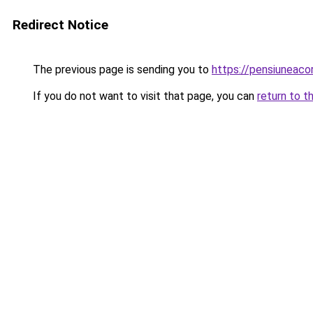
Redirect Notice
The previous page is sending you to
https://pensiuneaco
If you do not want to visit that page, you can
return to t