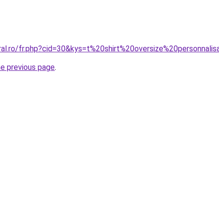
ral.ro/fr.php?cid=30&kys=t%20shirt%20oversize%20personnali
he previous page
.