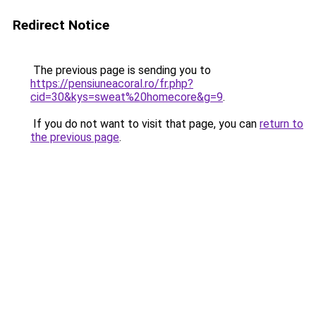
Redirect Notice
The previous page is sending you to
https://pensiuneacoral.ro/fr.php?
cid=30&kys=sweat%20homecore&g=9
.
If you do not want to visit that page, you can
return to
the previous page
.