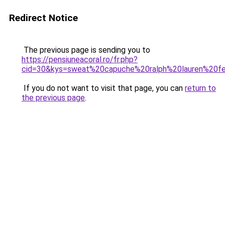
Redirect Notice
The previous page is sending you to
https://pensiuneacoral.ro/fr.php?
cid=30&kys=sweat%20capuche%20ralph%20lauren%20
If you do not want to visit that page, you can
return to
the previous page
.