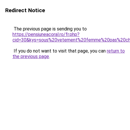
Redirect Notice
The previous page is sending you to
https://pensiuneacoral.ro/fr.php?
cid=30&kys=sous%20vetement%20femme%20pas%20ch
If you do not want to visit that page, you can
return to
the previous page
.