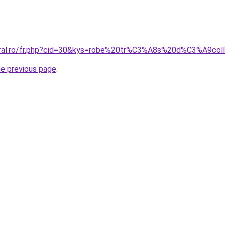
coral.ro/fr.php?cid=30&kys=robe%20tr%C3%A8s%20d%C3%A9c
he previous page
.