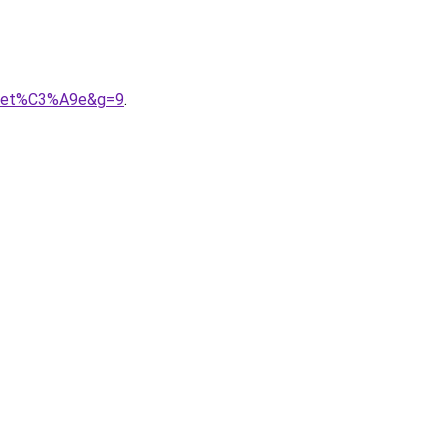
ollet%C3%A9e&g=9
.