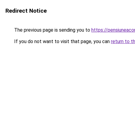
Redirect Notice
The previous page is sending you to
https://pensiunea
If you do not want to visit that page, you can
return to t