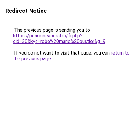
Redirect Notice
The previous page is sending you to
https://pensiuneacoral.ro/fr.php?
cid=30&kys=robe%20marie%20bustier&g=9
.
If you do not want to visit that page, you can
return to
the previous page
.