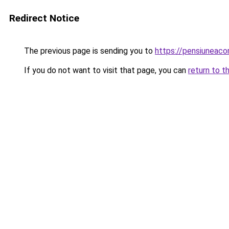
Redirect Notice
The previous page is sending you to
https://pensiuneac
If you do not want to visit that page, you can
return to t