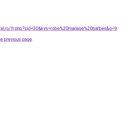
oral.ro/fr.php?cid=30&kys=robe%20mariage%20barbes&g=9
.
he previous page
.