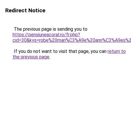
Redirect Notice
The previous page is sending you to
https://pensiuneacoral.ro/fr.php?
cid=30&kys=robe%20mari%C3%A9e%20ann%C3%A9es%
If you do not want to visit that page, you can
return to
the previous page
.