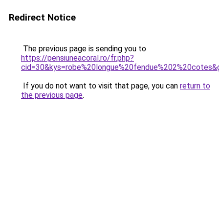
Redirect Notice
The previous page is sending you to
https://pensiuneacoral.ro/fr.php?
cid=30&kys=robe%20longue%20fendue%202%20cotes&
If you do not want to visit that page, you can
return to
the previous page
.