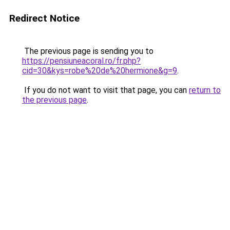
Redirect Notice
The previous page is sending you to
https://pensiuneacoral.ro/fr.php?
cid=30&kys=robe%20de%20hermione&g=9
.
If you do not want to visit that page, you can
return to
the previous page
.