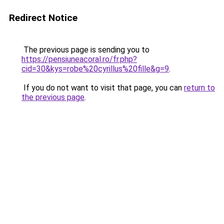
Redirect Notice
The previous page is sending you to
https://pensiuneacoral.ro/fr.php?
cid=30&kys=robe%20cyrillus%20fille&g=9
.
If you do not want to visit that page, you can
return to
the previous page
.