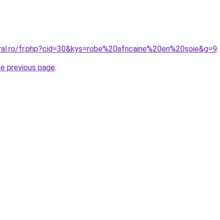
oral.ro/fr.php?cid=30&kys=robe%20africaine%20en%20soie&g=9
.
he previous page
.