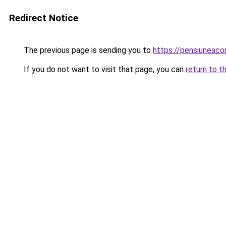
Redirect Notice
The previous page is sending you to
https://pensiuneac
If you do not want to visit that page, you can
return to t