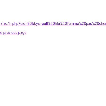
oral.ro/fr.php?cid=30&kys=pull%20fila%20femme%20pas%20che
he previous page
.