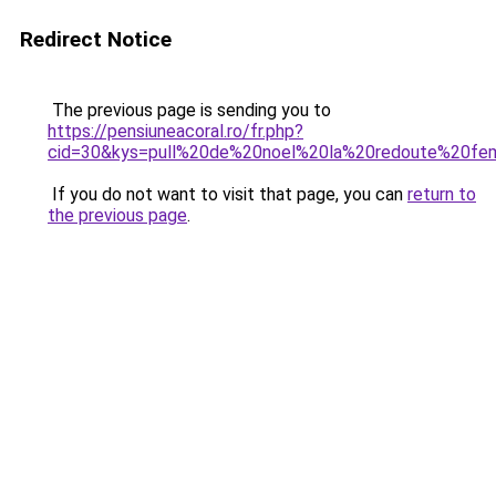
Redirect Notice
The previous page is sending you to
https://pensiuneacoral.ro/fr.php?
cid=30&kys=pull%20de%20noel%20la%20redoute%20f
If you do not want to visit that page, you can
return to
the previous page
.