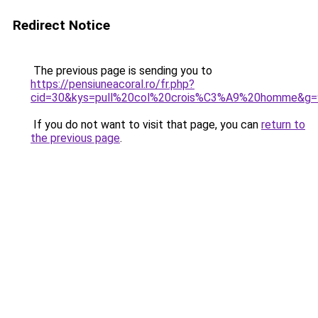
Redirect Notice
The previous page is sending you to
https://pensiuneacoral.ro/fr.php?
cid=30&kys=pull%20col%20crois%C3%A9%20homme&g=
If you do not want to visit that page, you can
return to
the previous page
.