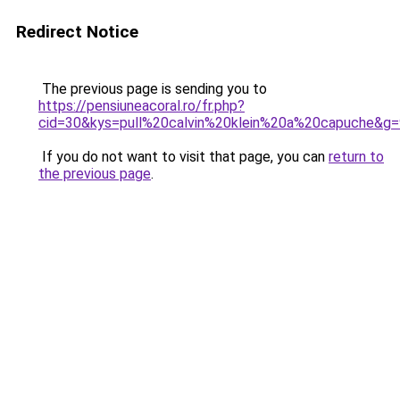
Redirect Notice
The previous page is sending you to
https://pensiuneacoral.ro/fr.php?
cid=30&kys=pull%20calvin%20klein%20a%20capuche&g=
If you do not want to visit that page, you can
return to
the previous page
.