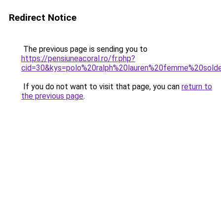
Redirect Notice
The previous page is sending you to
https://pensiuneacoral.ro/fr.php?
cid=30&kys=polo%20ralph%20lauren%20femme%20sold
If you do not want to visit that page, you can
return to
the previous page
.