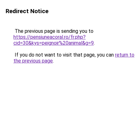
Redirect Notice
The previous page is sending you to
https://pensiuneacoral.ro/fr.php?
cid=30&kys=peignoir%20animal&g=9
.
If you do not want to visit that page, you can
return to
the previous page
.