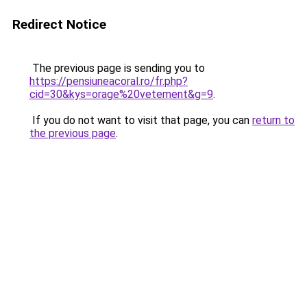
Redirect Notice
The previous page is sending you to
https://pensiuneacoral.ro/fr.php?
cid=30&kys=orage%20vetement&g=9
.
If you do not want to visit that page, you can
return to
the previous page
.